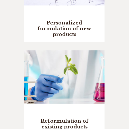
Personalized
formulation of new
products
Reformulation of
existing products