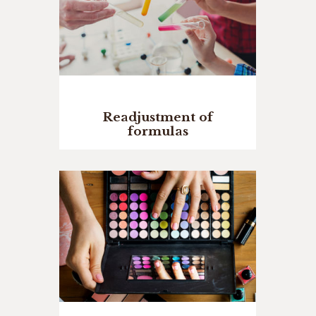
Readjustment of
formulas