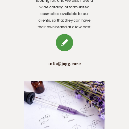
looking for, and we also have a
wide catalog of formulated
cosmetics available to our
clients, so that they can have
their own brand at a low cost.
info@jagg.care