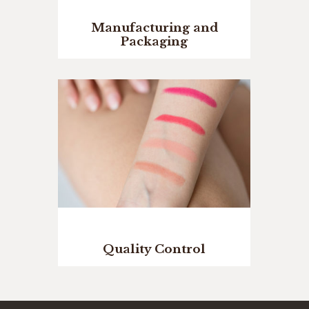
Manufacturing and
Packaging
Quality Control