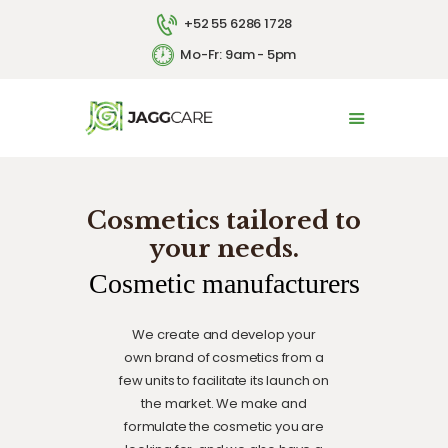
+52 55 6286 1728
Mo-Fr: 9am - 5pm
HOME
ABOUT US
SERVICES
Cosmetics tailored to
CONTACT US
your needs.
ESPAÑOL
Cosmetic manufacturers
We create and develop your
own brand of cosmetics from a
few units to facilitate its launch on
the market. We make and
formulate the cosmetic you are