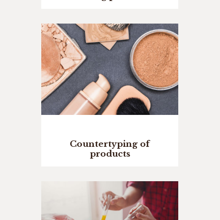
Countertyping of
products