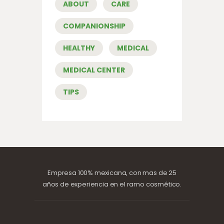
ABOUT
CARE
COMPANIONSHIP
HEALTHY
MEDICAL
MEDICAL CENTER
TIPS
Empresa 100% mexicana, con mas de 25
años de experiencia en el ramo cosmético.