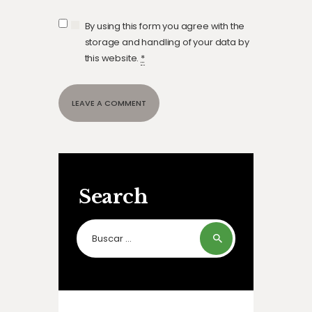
By using this form you agree with the
storage and handling of your data by
this website.
*
Search
Buscar: