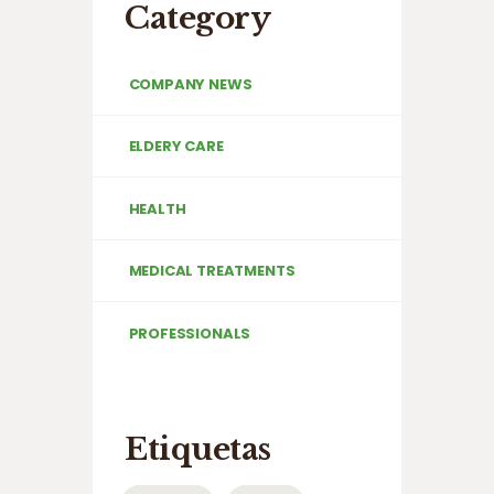
Category
COMPANY NEWS
ELDERY CARE
HEALTH
MEDICAL TREATMENTS
PROFESSIONALS
Etiquetas