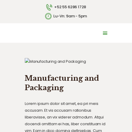
+52 55 6286 1728
Lu-Vn: 9am - 5pm
INICIO
LA EMPRESA
SERVICIOS
CONTACTO
ENGLISH
Manufacturing and
Packaging
Lorem ipsum dolor sit amet, ea pri meis
accusam. Et vis accusam rationibus
liberavisse, an vix viderer admodum. Atqui
docendi omittam ei has, liber constituam id
vim. Eam in dico doming definiebas. Cum