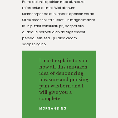
Porro deleniti apeirian mea at, nostro
referrentur an mei. Wisi alienum
ullamcorper ea duo, aperiri apeirian vel ad.
Sit eu facer soluta fuisset. Ius magna mazim
id. In putant consulatu pri, per persius
quaeque perpetua an.Ne fugit essent
persequeris sed. Qui dico dicam
sadipscing no.
I must explain to you
how all this mistaken
idea of denouncing
pleasure and praising
pain was born and I
will give you a
complete
MORGAN KING