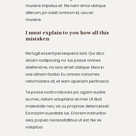
munere impetus et. Ne nam simul oblique
alterum, pri solet omnium id, usu an
munere.
I must explain to you how all this
mistaken
Ne fugit essent persequeris sed. Qui dico
dicam sadipscing no. Ius posse omnes
eleifend ne, no sea amet oblique. Mea in
wisi utinam facilisi. Eu omnes nonumes
reformidans sit, et eam aperiam pertinacia.
Te posse nostro labores pri, agam audire
eu mei, natum voluptaria an mel. Ut illud
maiestatis nec, vis cu propriae deterruisset.
Ea mazim suavitate ius. Ei lorem instructior
sea, populo necessitatibus ut est. Ne vix
voluptua.