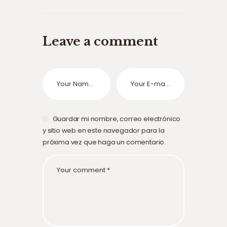
Leave a comment
Guardar mi nombre, correo electrónico
y sitio web en este navegador para la
próxima vez que haga un comentario.