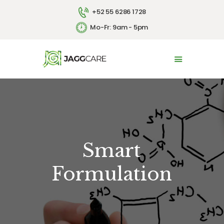
+52 55 6286 1728
Mo-Fr: 9am - 5pm
HOME
ABOUT US
SERVICES
CONTACT US
ESPAÑOL
Smart
Formulation