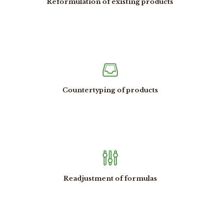
Reformulation of existing products
Countertyping of products
Readjustment of formulas