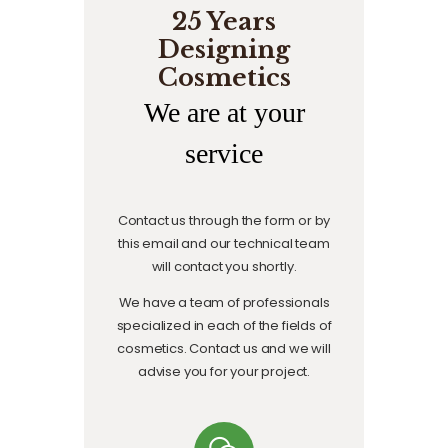
25 Years
Designing
Cosmetics
We are at your
service
Contact us through the form or by
this email and our technical team
will contact you shortly.
We have a team of professionals
specialized in each of the fields of
cosmetics. Contact us and we will
advise you for your project.