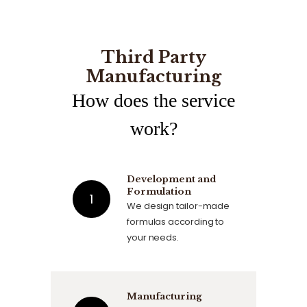
Third Party
Manufacturing
How does the service
work?
Development and
Formulation
We design tailor-made
formulas according to
your needs.
Manufacturing