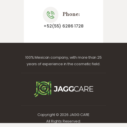
Phone:
+52(55) 6286 1728
100% Mexican company, with more than 25
years of experience in the cosmetic field.
Copyright © 2026 JAGG CARE
All Rights Reserved.