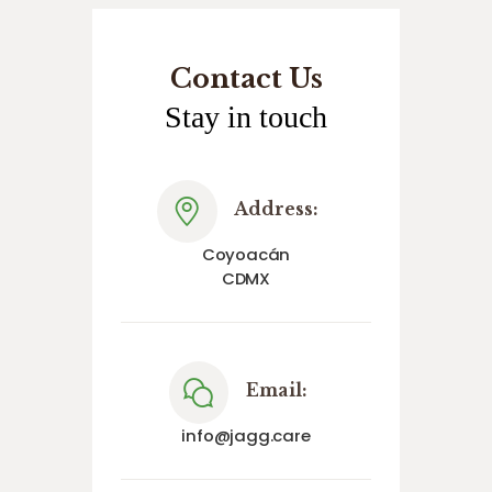
Contact Us
Stay in touch
Address:
Coyoacán
CDMX
Email:
info@jagg.care