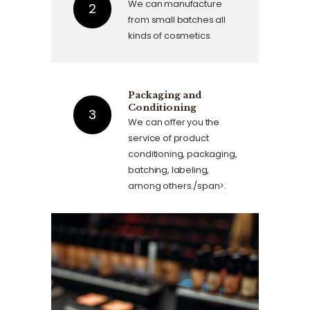
We can manufacture
from small batches all
kinds of cosmetics.
Packaging and
Conditioning
We can offer you the
service of product
conditioning, packaging,
batching, labeling,
among others./span>.