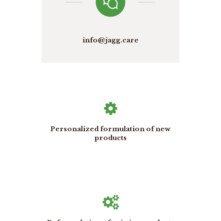
info@jagg.care
Personalized formulation of new
products