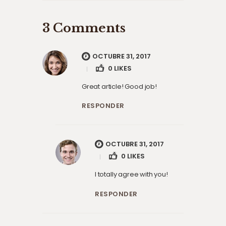
3 Comments
OCTUBRE 31, 2017
0
LIKES
Great article! Good job!
RESPONDER
OCTUBRE 31, 2017
0
LIKES
I totally agree with you!
RESPONDER