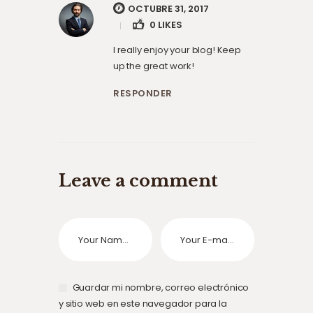
OCTUBRE 31, 2017
0
LIKES
I really enjoy your blog! Keep
up the great work!
RESPONDER
Leave a comment
Guardar mi nombre, correo electrónico
y sitio web en este navegador para la