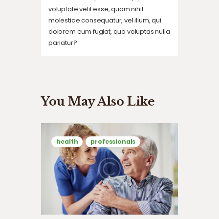
voluptate velit esse, quam nihil
molestiae consequatur, vel illum, qui
dolorem eum fugiat, quo voluptas nulla
pariatur?
You May Also Like
health
professionals