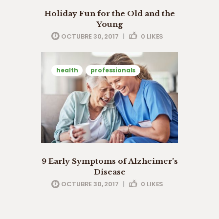
Holiday Fun for the Old and the
Young
OCTUBRE 30, 2017
|
0
LIKES
health
professionals
9 Early Symptoms of Alzheimer’s
Disease
OCTUBRE 30, 2017
|
0
LIKES