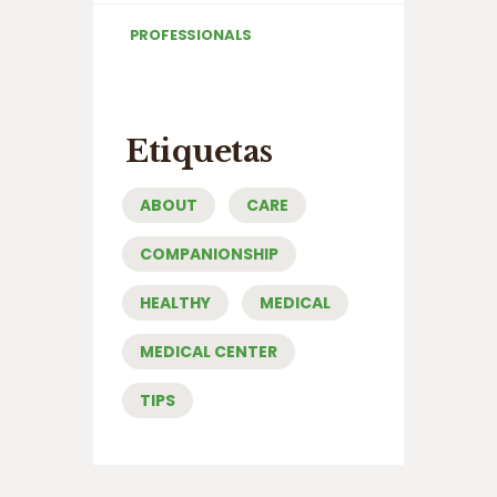
PROFESSIONALS
Etiquetas
ABOUT
CARE
COMPANIONSHIP
HEALTHY
MEDICAL
MEDICAL CENTER
TIPS