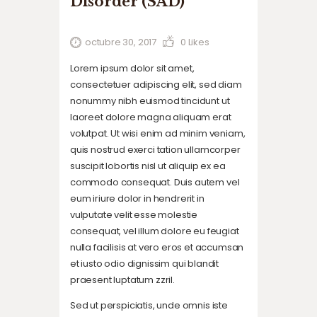
Disorder (SAD)
octubre 30, 2017
0
Likes
Lorem ipsum dolor sit amet,
consectetuer adipiscing elit, sed diam
nonummy nibh euismod tincidunt ut
laoreet dolore magna aliquam erat
volutpat. Ut wisi enim ad minim veniam,
quis nostrud exerci tation ullamcorper
suscipit lobortis nisl ut aliquip ex ea
commodo consequat. Duis autem vel
eum iriure dolor in hendrerit in
vulputate velit esse molestie
consequat, vel illum dolore eu feugiat
nulla facilisis at vero eros et accumsan
et iusto odio dignissim qui blandit
praesent luptatum zzril.
Sed ut perspiciatis, unde omnis iste