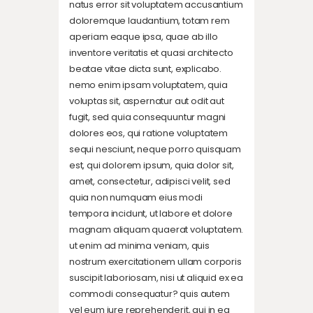
natus error sit voluptatem accusantium
doloremque laudantium, totam rem
aperiam eaque ipsa, quae ab illo
inventore veritatis et quasi architecto
beatae vitae dicta sunt, explicabo.
nemo enim ipsam voluptatem, quia
voluptas sit, aspernatur aut odit aut
fugit, sed quia consequuntur magni
dolores eos, qui ratione voluptatem
sequi nesciunt, neque porro quisquam
est, qui dolorem ipsum, quia dolor sit,
amet, consectetur, adipisci velit, sed
quia non numquam eius modi
tempora incidunt, ut labore et dolore
magnam aliquam quaerat voluptatem.
ut enim ad minima veniam, quis
nostrum exercitationem ullam corporis
suscipit laboriosam, nisi ut aliquid ex ea
commodi consequatur? quis autem
vel eum iure reprehenderit, qui in ea