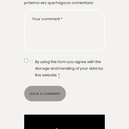
próxima vez que haga un comentario.
By using this form you agree with the
storage and handling of your data by
this website.
*