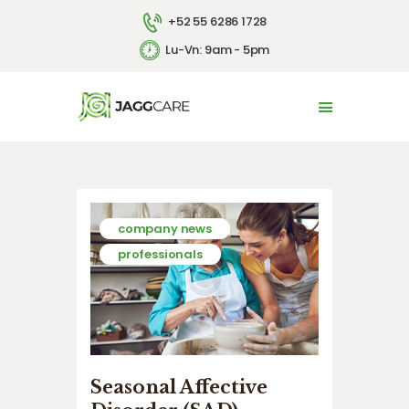
+52 55 6286 1728
Lu-Vn: 9am - 5pm
INICIO
LA EMPRESA
SERVICIOS
CONTACTO
ENGLISH
company news
professionals
Seasonal Affective