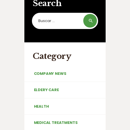
Search
Buscar:
Category
COMPANY NEWS
ELDERY CARE
HEALTH
MEDICAL TREATMENTS